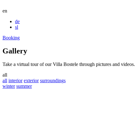
en
de
sl
Booking
Gallery
Take a virtual tour of our Villa Bostele through pictures and videos.
all
all
interior
exterior
surroundings
winter
summer