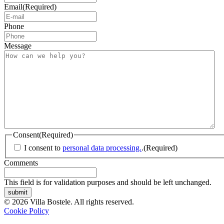
Email
(Required)
Phone
Message
Consent
(Required)
I consent to
personal data processing.
.
(Required)
Comments
This field is for validation purposes and should be left unchanged.
submit
© 2026 Villa Bostele. All rights reserved.
Cookie Policy