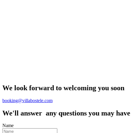
We look forward to welcoming you soon
booking@villabostele.com
We'll answer any questions you may have
Name